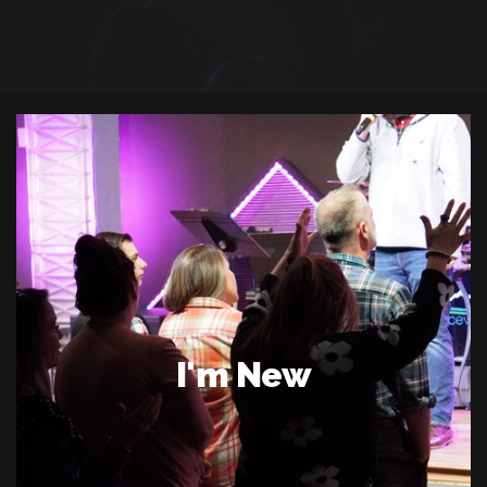
I'm New