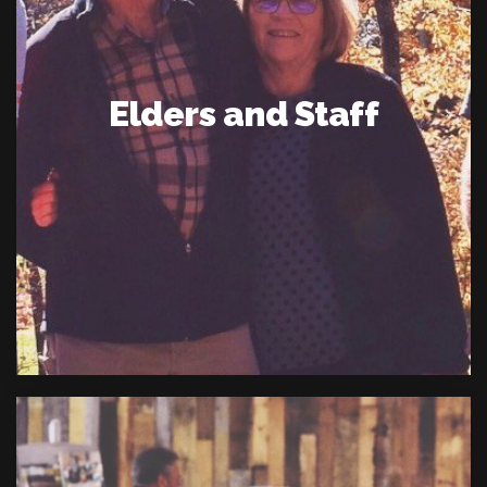
Elders and Staff