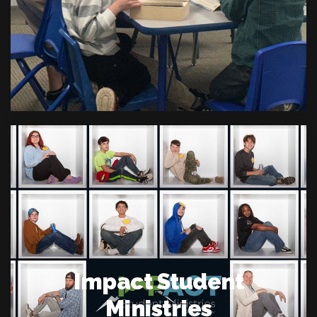
Impact Student
Ministries