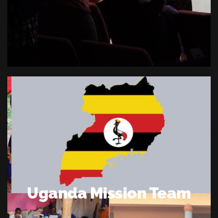
Uganda Mission Team