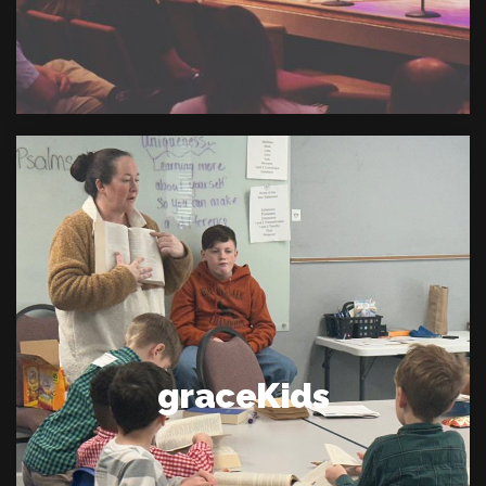
graceKids