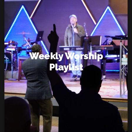
Weekly Worship
Playlist