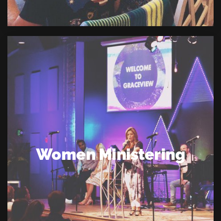
Women Ministering