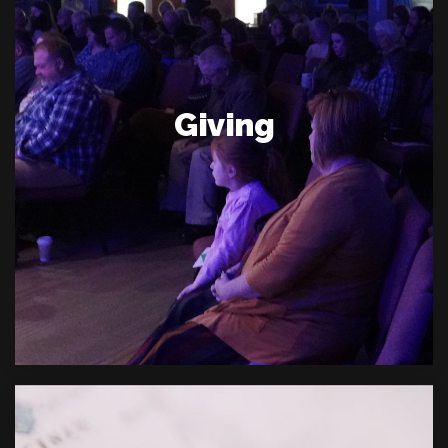
Giving