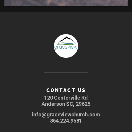
CONTACT US
120 Centerville Rd
Anderson SC, 29625
info@graceviewchurch.com
864.224.9581