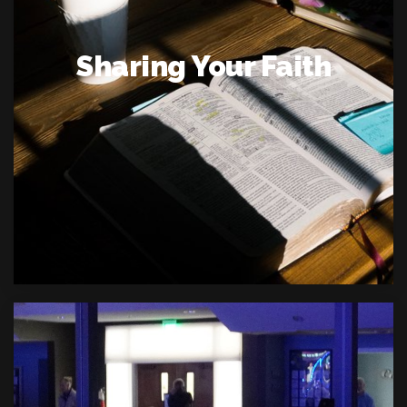
Sharing Your Faith