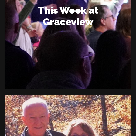
This Week at
Graceview