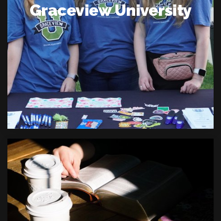
Graceview University