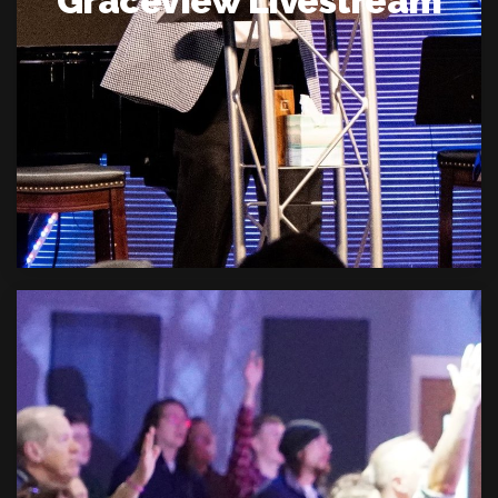
Graceview Livestream