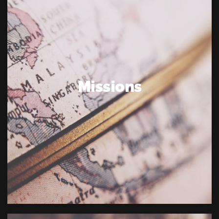
Missions