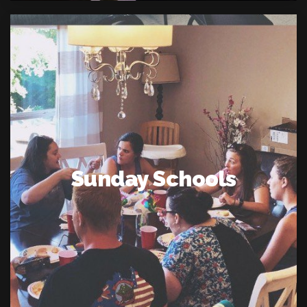
Sunday Schools