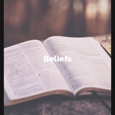
Beliefs