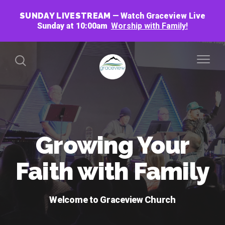
SUNDAY LIVESTREAM
Watch Graceview Live
Sunday at 10:00am
Worship with Family!
Growing Your
Faith with Family
Welcome to Graceview Church