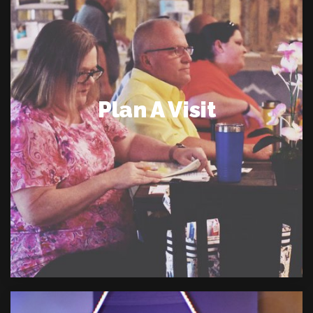
Plan A Visit