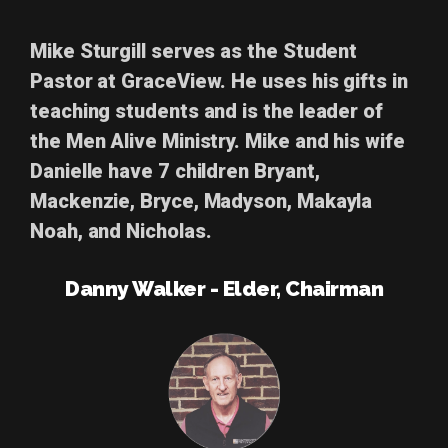
Mike Sturgill
serves as the Student
Pastor at GraceView. He uses his gifts in
teaching students and is the leader of
the Men Alive Ministry. Mike and his wife
Danielle have 7 children Bryant,
Mackenzie,
Bryce,
Madyson, Makayla
Noah, and Nicholas.
Danny Walker - Elder, Chairman