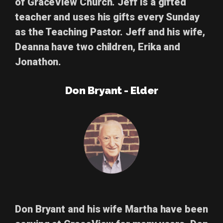
of GraceView Church. Jeff is a gifted
teacher and uses his gifts every Sunday
as the Teaching Pastor. Jeff and his wife,
Deanna have two children, Erika and
Jonathon.
Don Bryant - Elder
Don Bryant
and his wife Martha have been