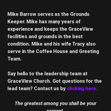
Mike Barrow
serves as the Grounds
Keeper.
Mike has many years of
experience and keeps the GraceView
facilities and grounds in the best
condition.
Mike and his wife Tracy also
serve in the Coffee House and Greeting
Team.
Say hello to the leadership team at
GraceView Church. Got questions for the
lead team? Contact us by
clicking here.
The greatest among you shall be your
servant.