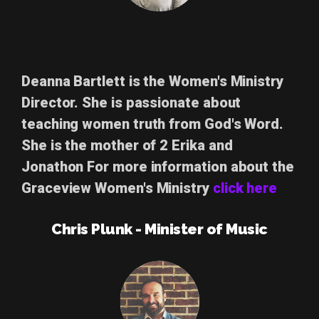
Deanna Bartlett
is the Women's Ministry
Director. She is passionate about
teaching women truth from God's Word.
She is the mother of 2 Erika and
Jonathon For more information about the
Graceview Women's Ministry
click here
Chris Plunk - Minister of Music