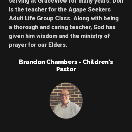
serving at GraceView for many years. Don
is the teacher for the Agape Seekers
Adult Life Group Class. Along with being
a thorough and caring teacher, God has
given him wisdom and the ministry of
prayer for our Elders.
Brandon Chambers - Children's
Pastor