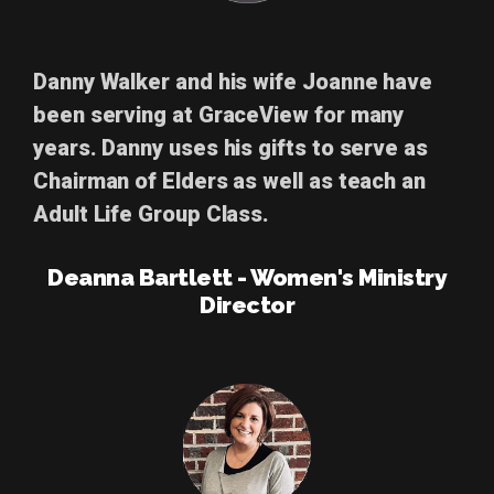
Danny Walker
and his wife Joanne have
been serving at GraceView for many
years. Danny uses his gifts to serve as
Chairman of Elders as well as teach an
Adult Life Group Class.
Deanna Bartlett - Women's Ministry
Director