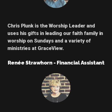
Chris Plunk
is the Worship Leader and
uses his gifts in leading our faith family in
worship on Sundays and a variety of
ministries at GraceView.
Renée Strawhorn - Financial Assistant