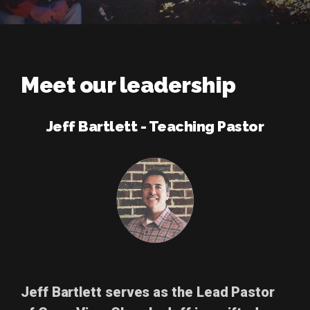
Meet our leadership
Jeff Bartlett - Teaching Pastor
Jeff Bartlett
serves as the Lead Pastor