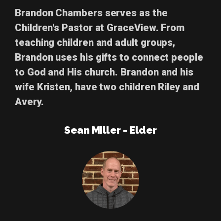
Brandon Chambers
serves as the
Children's Pastor at GraceView. From
teaching children and adult groups,
Brandon uses his gifts to connect people
to God and His church. Brandon and his
wife Kristen, have two children Riley and
Avery.
Sean Miller - Elder