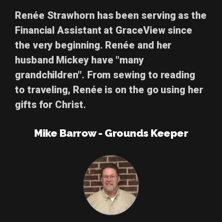
Renée Strawhorn
has been serving as the
Financial Assistant at GraceView since
the very beginning. Renée and her
husband Mickey have "many
grandchildren". From sewing to reading
to traveling, Renée is on the go using her
gifts for Christ.
Mike Barrow - Grounds Keeper