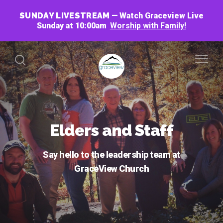
SUNDAY LIVESTREAM
Watch Graceview Live
Sunday at 10:00am
Worship with Family!
Elders and Staff
Say hello to the leadership team at
GraceView Church