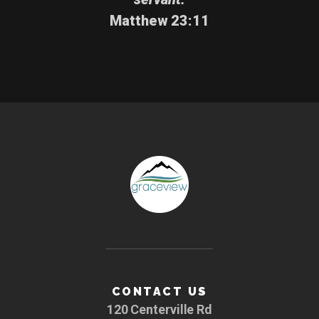
Matthew 23:11
CONTACT US
120 Centerville Rd