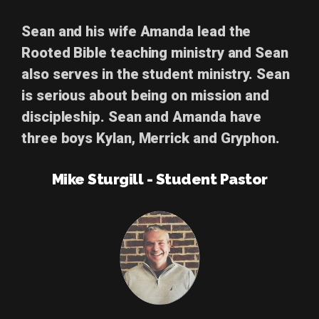
Sean and his wife Amanda lead the
Rooted Bible teaching ministry and Sean
also serves in the student ministry. Sean
is serious about being on mission and
discipleship. Sean and Amanda have
three boys Kylan, Merrick and Gryphon.
Mike Sturgill - Student Pastor