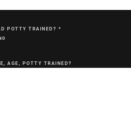
ILD POTTY TRAINED?
*
NO
E, AGE, POTTY TRAINED?