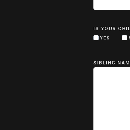
IS YOUR CH
YES
SIBLING NAM