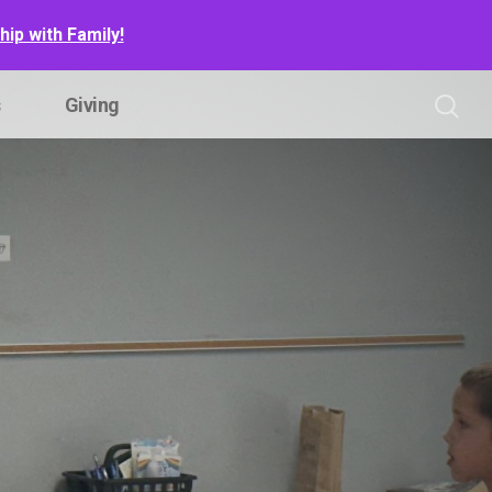
ip with Family!
s
Giving