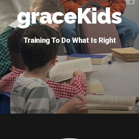
graceKids
Training To Do What Is Right