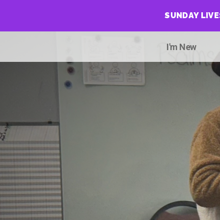
SUNDAY LIV
I'm New