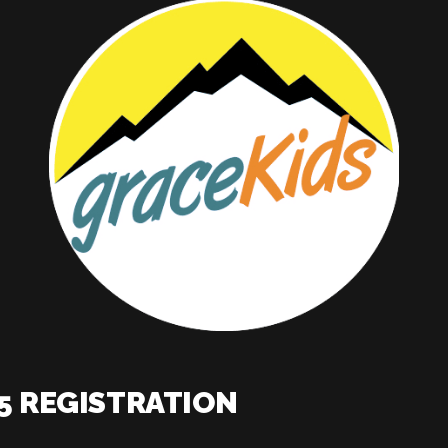
K5 REGISTRATION