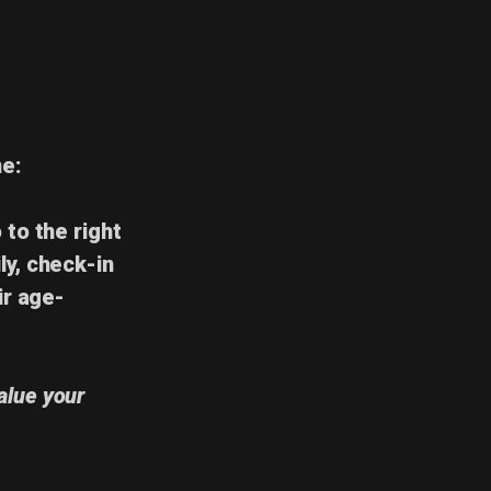
me
:
 to the right
ly,
check-in
ir age-
alue your