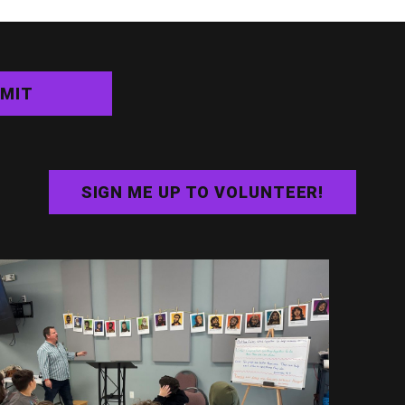
MIT
SIGN ME UP TO VOLUNTEER!