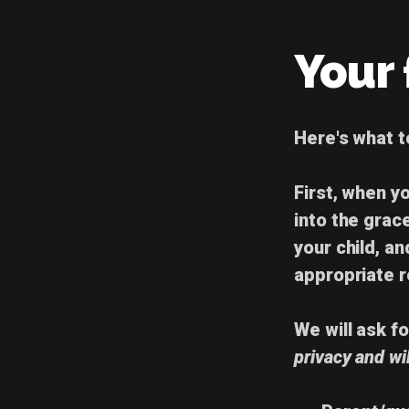
Your f
Here's
what 
First, when yo
into the grac
your child, an
appropriate 
We will ask f
privacy and wi