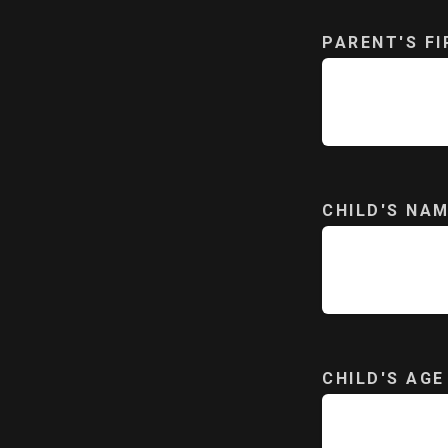
PARENT'S F
CHILD'S NA
CHILD'S AGE