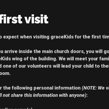
irst visit
to expect
when visiting graceKids for the
first ti
u arrive inside the main church doors, you will go
eKids wing of the building. We will meet your fami
d one of our volunteers will lead your child to the
room.
or the following
personal information
(NOTE: We v
ll not share this information with anyone)
: