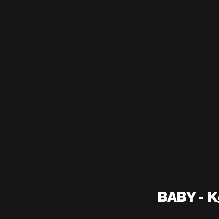
BABY - 