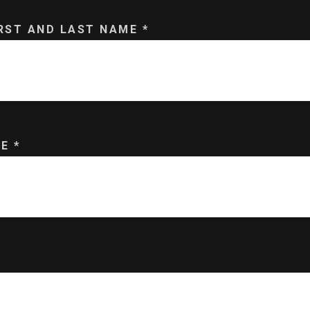
IRST AND LAST NAME
*
ME
*