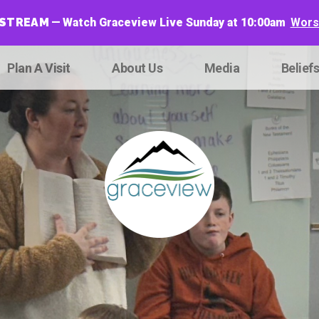
ESTREAM
Watch Graceview Live Sunday at 10:00am
Worsh
Plan A Visit
About Us
Media
Belief