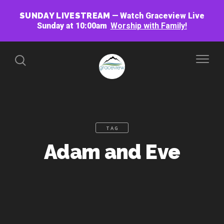
SUNDAY LIVESTREAM
Watch Graceview Live
Sunday at 10:00am
Worship with Family!
TAG
Adam and Eve