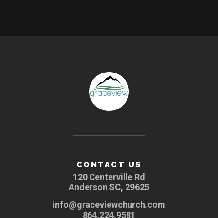
CONTACT US
120 Centerville Rd
Anderson SC, 29625
info@graceviewchurch.com
864.224.9581