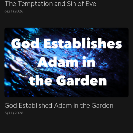
The Temptation and Sin of Eve
6/21/2026
God Established Adam in the Garden
5/31/2026